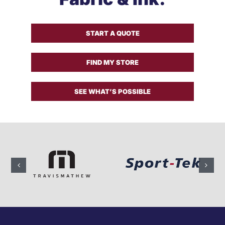
Get a Quote
START A QUOTE
FIND MY STORE
SEE WHAT’S POSSIBLE