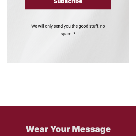
Subscribe
We will only send you the good stuff, no
spam. *
Wear Your Message