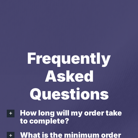
Frequently
Asked
Questions
How long will my order take
to complete?
What is the minimum order