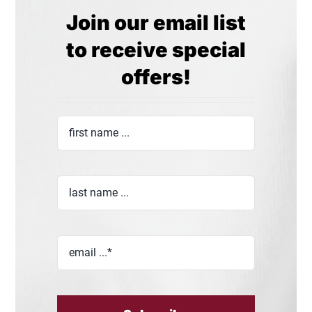
Join our email list
to receive special
offers!