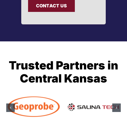
CONTACT US
Trusted Partners in
Central Kansas