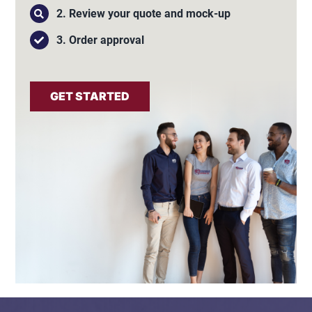
2. Review your quote and mock-up
3. Order approval
GET STARTED