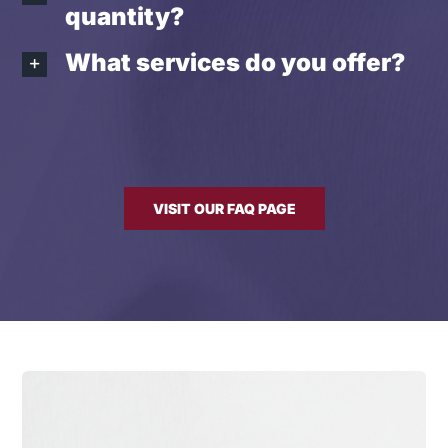
quantity?
What services do you offer?
VISIT OUR FAQ PAGE