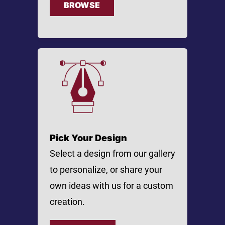
BROWSE
Pick Your Design
Select a design from our gallery
to personalize, or share your
own ideas with us for a custom
creation.