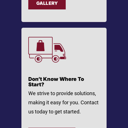
GALLERY
Don’t Know Where To
Start?
We strive to provide solutions,
making it easy for you. Contact
us today to get started.