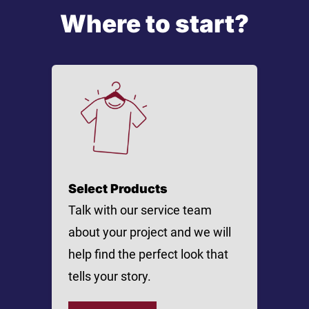
Where to start?
Select Products
Talk with our service team
about your project and we will
help find the perfect look that
tells your story.