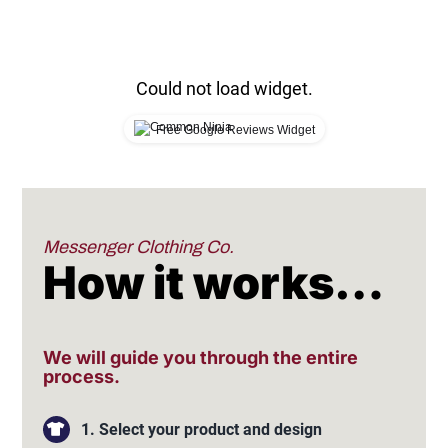
Could not load widget.
Free Google Reviews Widget
Messenger Clothing Co.
How it works…
We will guide you through the entire
process.
1. Select your product and design